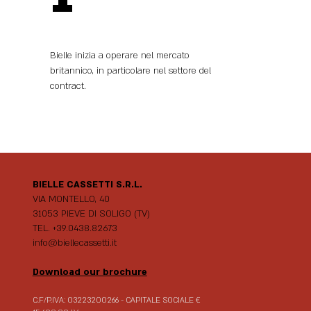
Bielle inizia a operare nel mercato
britannico, in particolare nel settore del
contract.
BIELLE CASSETTI S.R.L.
VIA MONTELLO, 40
31053 PIEVE DI SOLIGO (TV)
TEL. +39.0438.82673
info@biellecassetti.it
Download our brochure
C.F/P.IVA: 03223200266 - CAPITALE SOCIALE €