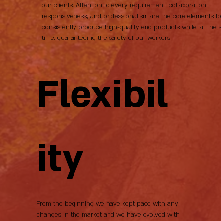
our clients. Attention to every requirement; collaboration;
responsiveness; and professionalism are the core elements fo
consistently produce high-quality end products while, at the
time, guaranteeing the safety of our workers.
Flexibil
ity
From the beginning we have kept pace with any
changes in the market and we have evolved with