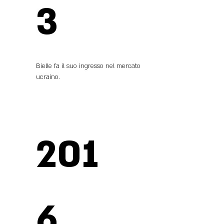
3
Bielle fa il suo ingresso nel mercato
ucraino.
201
6