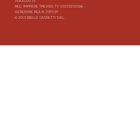
15.600,00 I.V.
REG. IMPRESE TREVISO TV 03223200266 -
ISCRIZIONE REA N. 229029
© 2021 BIELLE CASSETTI S.R.L.