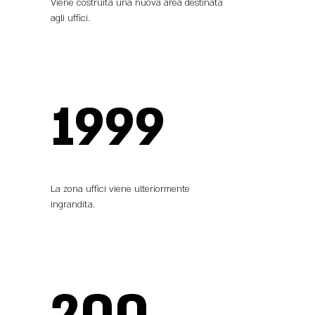
Viene costruita una nuova area destinata
agli uffici.
1999
La zona uffici viene ulteriormente
ingrandita.
200