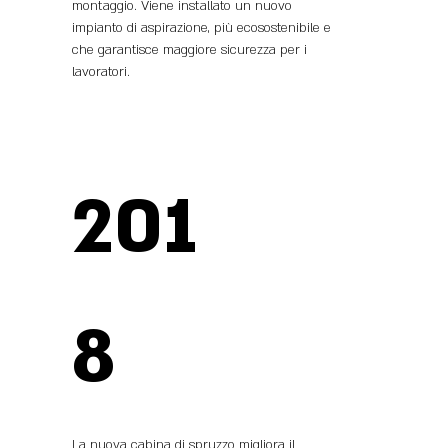
montaggio. Viene installato un nuovo
impianto di aspirazione, più ecosostenibile e
che garantisce maggiore sicurezza per i
lavoratori.
201
8
La nuova cabina di spruzzo migliora il