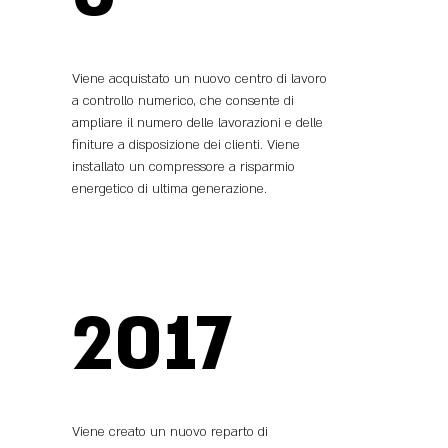
Viene acquistato un nuovo centro di lavoro
a controllo numerico, che consente di
ampliare il numero delle lavorazioni e delle
finiture a disposizione dei clienti. Viene
installato un compressore a risparmio
energetico di ultima generazione.
2017
Viene creato un nuovo reparto di