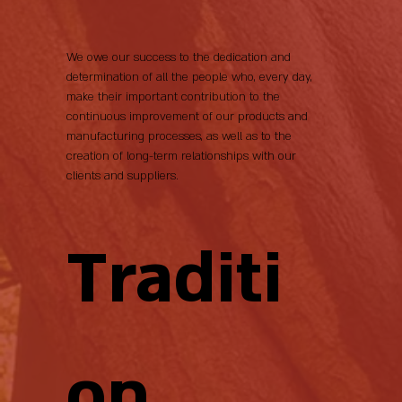
We owe our success to the dedication and
determination of all the people who, every day,
make their important contribution to the
continuous improvement of our products and
manufacturing processes, as well as to the
creation of long-term relationships with our
clients and suppliers.
Traditi
on