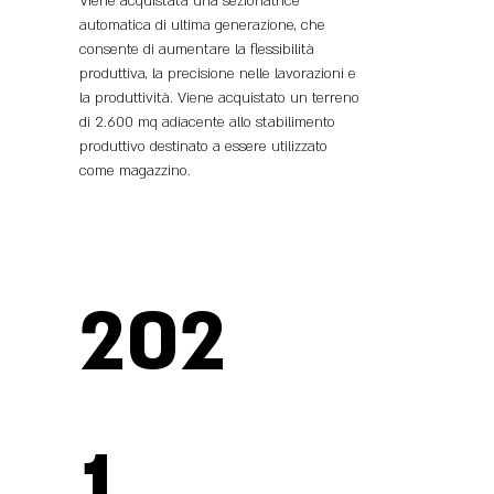
Viene acquistata una sezionatrice
automatica di ultima generazione, che
consente di aumentare la flessibilità
produttiva, la precisione nelle lavorazioni e
la produttività. Viene acquistato un terreno
di 2.600 mq adiacente allo stabilimento
produttivo destinato a essere utilizzato
come magazzino.
202
1