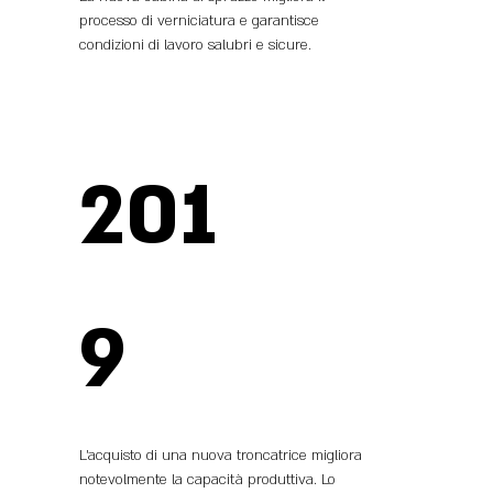
processo di verniciatura e garantisce
condizioni di lavoro salubri e sicure.
201
9
L’acquisto di una nuova troncatrice migliora
notevolmente la capacità produttiva. Lo