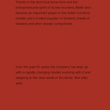
Thanks to the technical know-how and the
entrepreneurial spirit of its two founders, Bielle soon
became an important player in the Italian furniture
market, and a trusted supplier of drawers, chests of
drawers and other drawer components.
The early decision to specialise in this niche
proved to be a successful strategy in
guaranteeing a technically excellent, sturdy
and durable product that could also
be tailored to clients’ requirements.
Over the past 50 years, the company has kept up
with a rapidly changing market, evolving with it and
adapting to the new needs of its clients. Year after
year,
Bielle has pursued a strategy of
continuous reinvestment in new machinery
and cutting-edge technology, enabling it to
employ more complex, high-precision
production techniques and offer high-quality