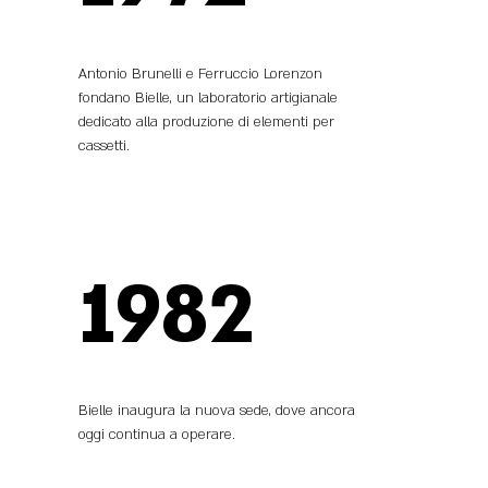
Antonio Brunelli e Ferruccio Lorenzon
fondano Bielle, un laboratorio artigianale
dedicato alla produzione di elementi per
cassetti.
1982
Bielle inaugura la nuova sede, dove ancora
oggi continua a operare.