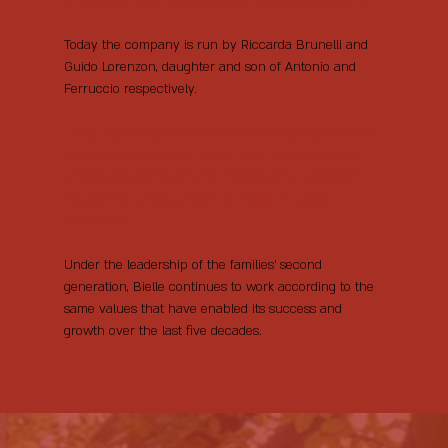
products that exceed clients’ expectations.
Today the company is run by Riccarda Brunelli and
Guido Lorenzon, daughter and son of Antonio and
Ferruccio respectively.
They not only share the same work ethic and
entrepreneurial spirit of the founders, but
they also carry on their work with passion,
following the authentic made in Italy
tradition.
Under the leadership of the families’ second
generation, Bielle continues to work according to the
same values that have enabled its success and
growth over the last five decades.