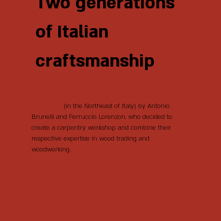
Two generations
of Italian
craftsmanship
It was 1972 when Bielle was founded in Pieve
di Soligo
(in the Northeast of Italy) by Antonio
Brunelli and Ferruccio Lorenzon, who decided to
create a carpentry workshop and combine their
respective expertise in wood trading and
woodworking.
Despite having limited production space and
only a few manufacturing machines, they
managed to develop very efficient and flexible
production capabilities.