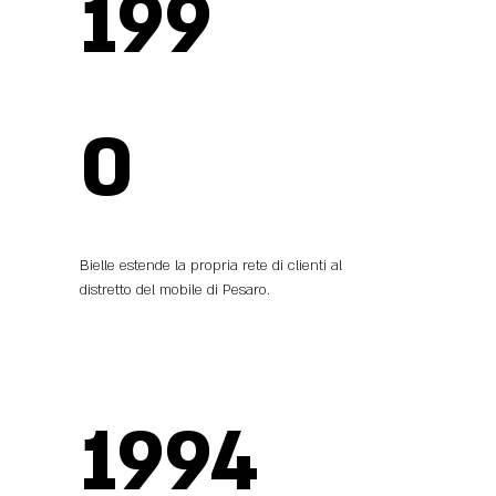
199
0
Bielle estende la propria rete di clienti al
distretto del mobile di Pesaro.
1994