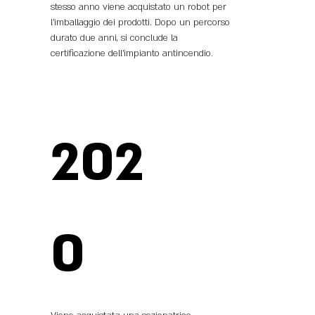
stesso anno viene acquistato un robot per
l’imballaggio dei prodotti. Dopo un percorso
durato due anni, si conclude la
certificazione dell’impianto antincendio.
202
0