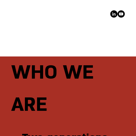
WHO WE
ARE