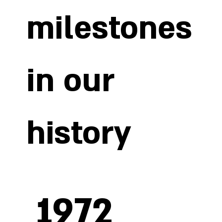
new machinery and cutting-edge technology and by
milestones
training our specialised workforce so that they can use
our machines efficiently and safely. This enables us to
employ increasingly complex, high-precision
production techniques and offer our clients higher
quality products.
in our
history
1972