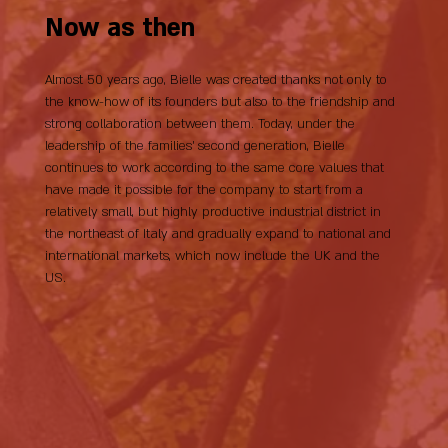
Now as then
Almost 50 years ago, Bielle was created thanks not only to
the know-how of its founders but also to the friendship and
strong collaboration between them. Today, under the
leadership of the families’ second generation, Bielle
continues to work according to the same core values that
have made it possible for the company to start from a
relatively small, but highly productive industrial district in
the northeast of Italy and gradually expand to national and
international markets, which now include the UK and the
US.