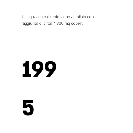
Il magazzino esistente viene ampliato con
l’aggiunta di circa 4.800 mq coperti.
199
5