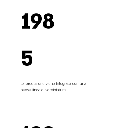
198
5
La produzione viene integrata con una
nuova linea di verniciatura.