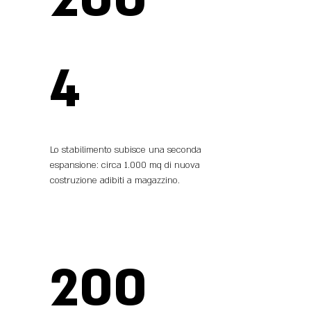
4
Lo stabilimento subisce una seconda
espansione: circa 1.000 mq di nuova
costruzione adibiti a magazzino.
200