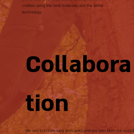
crafted using the best materials and the latest
technology.
Collabora
tion
We aim to create long-term partnerships with both our suppl