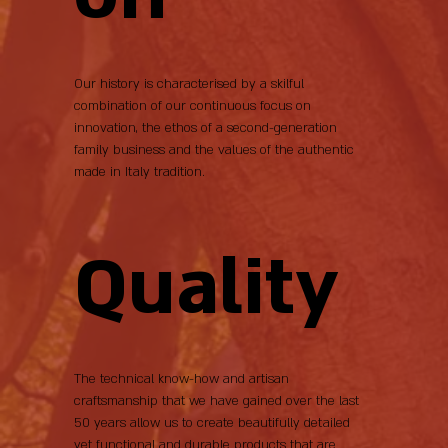
Our history is characterised by a skilful
combination of our continuous focus on
innovation, the ethos of a second-generation
family business and the values of the authentic
made in Italy tradition.
Quality
The technical know-how and artisan
craftsmanship that we have gained over the last
50 years allow us to create beautifully detailed
yet functional and durable products that are