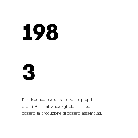
198
3
Per rispondere alle esigenze dei propri
clienti, Bielle affianca agli elementi per
cassetti la produzione di cassetti assemblati.