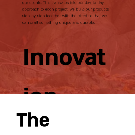
our clients. This translates into our day-to-day
approach to each project: we build our products
step-by-step together with the client so that we
can craft something unique and durable.
Innovat
ion
The
Year after year, we have pursued a strategy of
continuous reinvestment in the business by acquiring