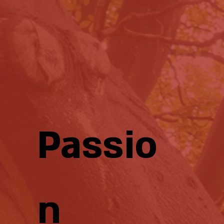
Passio
n