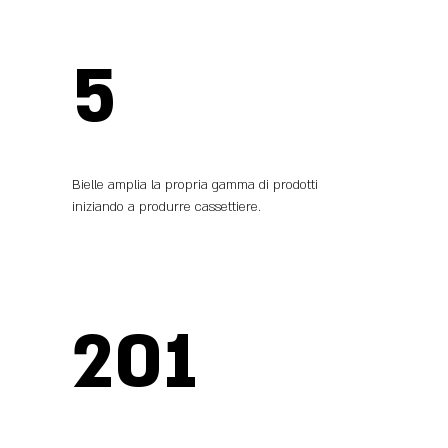
5
Bielle amplia la propria gamma di prodotti
iniziando a produrre cassettiere.
201