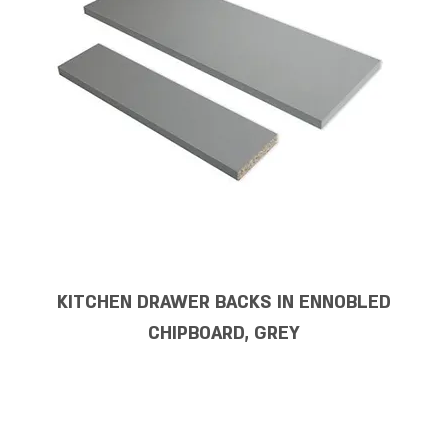
KITCHEN DRAWER BACKS IN ENNOBLED
CHIPBOARD, GREY