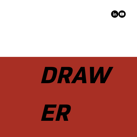
DRAW
ER