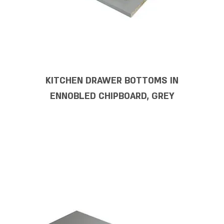
KITCHEN DRAWER BOTTOMS IN
ENNOBLED CHIPBOARD, GREY