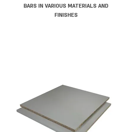
BARS IN VARIOUS MATERIALS AND
FINISHES