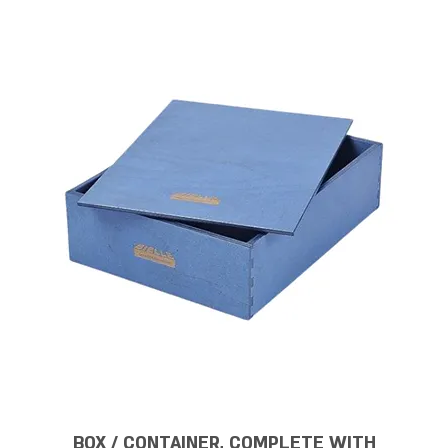
BOX / CONTAINER, COMPLETE WITH