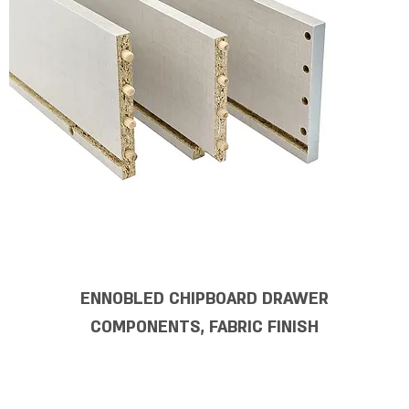
ENNOBLED CHIPBOARD DRAWER
COMPONENTS, FABRIC FINISH