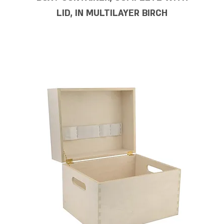
LID, IN MULTILAYER BIRCH