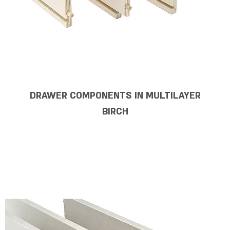
DRAWER COMPONENTS IN MULTILAYER
BIRCH