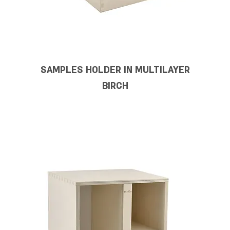
SAMPLES HOLDER IN MULTILAYER
BIRCH