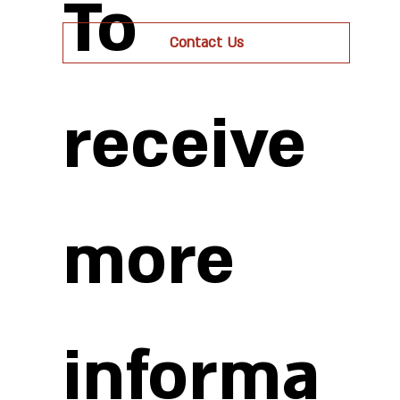
To
Contact Us
receive
more
informa