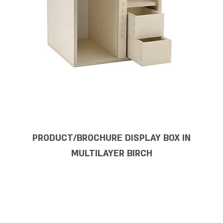
PRODUCT/BROCHURE DISPLAY BOX IN
MULTILAYER BIRCH