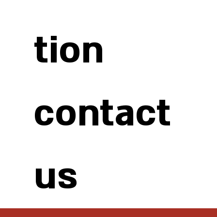
tion
contact
us