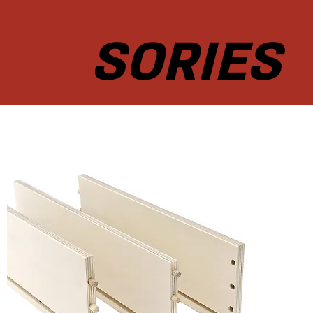
SORIES