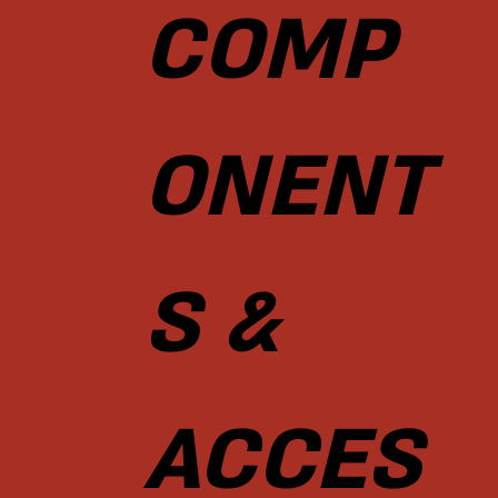
COMP
ONENT
S &
ACCES